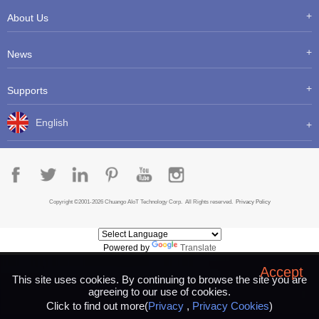
About Us
News
Supports
English
Copyright ©2001-2026 Chuango AIoT Technology Corp. All Rights reserved.
Privacy Policy
Powered by
Translate
Accept
This site uses cookies. By continuing to browse the site you are
agreeing to our use of cookies.
Click to find out more(
Privacy
,
Privacy Cookies
)