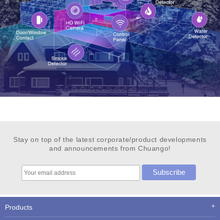
Stay on top of the latest corporate/product developments
and announcements from Chuango!
Products