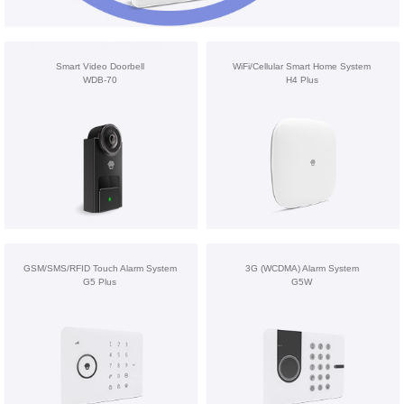
Smart Video Doorbell
WiFi/Cellular Smart Home System
WDB-70
H4 Plus
GSM/SMS/RFID Touch Alarm System
3G (WCDMA) Alarm System
G5 Plus
G5W