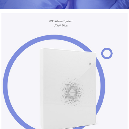
WiFi Alarm System
AWV Plus