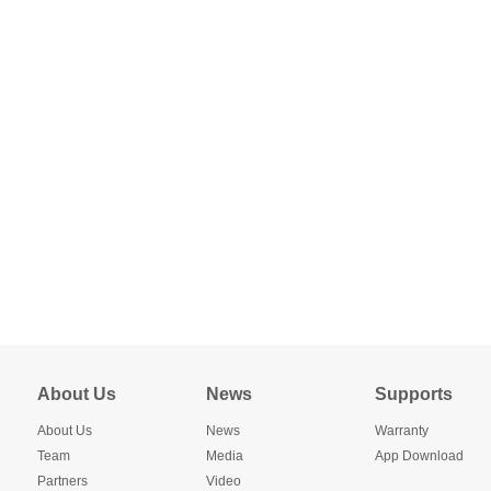
About Us
News
Supports
About Us
News
Warranty
Team
Media
App Download
Partners
Video