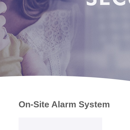
On-Site Alarm System