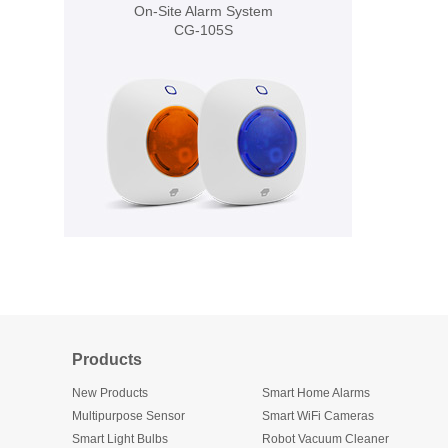
On-Site Alarm System
CG-105S
Products
New Products
Smart Home Alarms
Multipurpose Sensor
Smart WiFi Cameras
Smart Light Bulbs
Robot Vacuum Cleaner