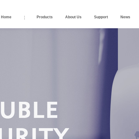
Home
Products
About Us
Support
News