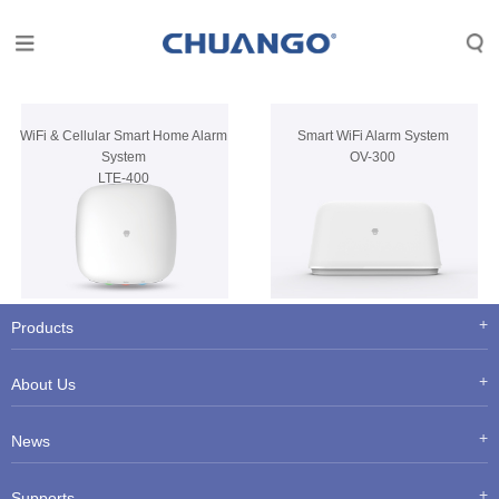
WiFi & Cellular Smart Home Alarm
Smart WiFi Alarm System
System
OV-300
LTE-400
Products
About Us
News
Supports