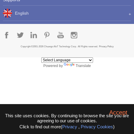
English
Copyright ©2001-2026 Chuango AIoT Technology Corp. All Rights reserved.
Privacy Policy
Powered by
Translate
Accept
This site uses cookies. By continuing to browse the site you are
agreeing to our use of cookies.
Click to find out more(
Privacy
,
Privacy Cookies
)