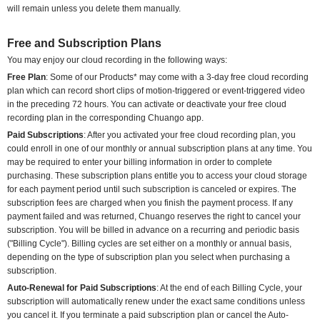
will remain unless you delete them manually.
Free and Subscription Plans
You may enjoy our cloud recording in the following ways:
Free Plan
: Some of our Products* may come with a 3-day free cloud recording
plan which can record short clips of motion-triggered or event-triggered video
in the preceding 72 hours. You can activate or deactivate your free cloud
recording plan in the corresponding Chuango app.
Paid Subscriptions
: After you activated your free cloud recording plan, you
could enroll in one of our monthly or annual subscription plans at any time. You
may be required to enter your billing information in order to complete
purchasing. These subscription plans entitle you to access your cloud storage
for each payment period until such subscription is canceled or expires. The
subscription fees are charged when you finish the payment process. If any
payment failed and was returned, Chuango reserves the right to cancel your
subscription. You will be billed in advance on a recurring and periodic basis
("Billing Cycle"). Billing cycles are set either on a monthly or annual basis,
depending on the type of subscription plan you select when purchasing a
subscription.
Auto-Renewal for Paid Subscriptions
: At the end of each Billing Cycle, your
subscription will automatically renew under the exact same conditions unless
you cancel it. If you terminate a paid subscription plan or cancel the Auto-