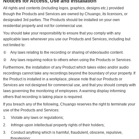
Notices for Access, Use and Installation
All rights and contents (including logos, graphics, designs etc.) provided
though the Products and Services are owned by Chuango, its licensors, or
designated 3rd parties. The Products should be installed on your own
residential property and not for commercial use.
You should take your responsibility to ensure that you comply with any
applicable laws whenever you use our Products and Services, including but
not limited to:
①
Any laws relating to the recording or sharing of video/audio content.
②
Any laws requiring notice to others when using the Products or Services.
Furthermore, the installation of any Product which takes video and/or audio
recordings cannot take any recordings beyond the boundary of your property. If
the Product is installed in a workplace,
please note that
o
ur Products or
Services are not designed for commercial use, and that
you should comply with
laws governing the monitoring of employees. A warning display informing
others that recording is taking place is required.
If you breach any of the following, Chuango reserves the right to terminate your
use of the Products and Services:
1.
Violate any laws or regulations;
2.
Infringe upon intellectual property rights of their holders;
3.
Conduct anything which is harmful, fraudulent, obscene, repulsive,
threatening;