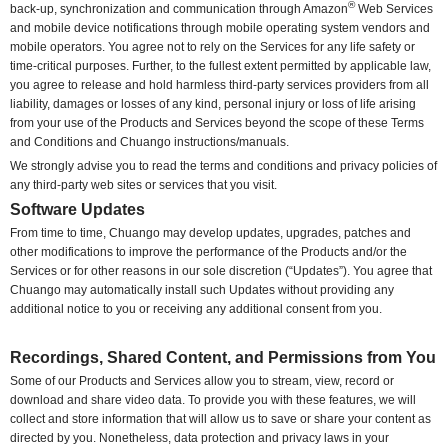
®
back-up, synchronization and communication through Amazon
Web Services
and mobile device notifications through mobile operating system vendors and
mobile operators. You agree not to rely on the Services for any life safety or
time-critical purposes. Further, to the fullest extent permitted by applicable law,
you agree to release and hold harmless third-party services providers from all
liability, damages or losses of any kind, personal injury or loss of life arising
from your use of the Products and Services beyond the scope of these Terms
and Conditions and Chuango instructions/manuals.
We strongly advise you to read the terms and conditions and privacy policies of
any third-party web sites or services that you visit.
Software Updates
From time to time, Chuango may develop updates, upgrades, patches and
other modifications to improve the performance of the Products and/or the
Services or for other reasons in our sole discretion (“Updates”). You agree that
Chuango may automatically install such Updates without providing any
additional notice to you or receiving any additional consent from you.
Recordings, Shared Content, and Permissions from You
Some of our Products and Services allow you to stream, view, record or
download and share video data. To provide you with these features, we will
collect and store information that will allow us to save or share your content as
directed by you. Nonetheless, data protection and privacy laws in your