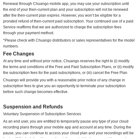
Renewal through Chuango mobile app, you may use your subscription until
the end of your then-current plan and your subscription will not be renewed
after the then-current plan expires. However, you won’t be eligible for a
prorated refund of then-current paid subscription. Your continued use of a paid
Service reaffirms that we are authorized to charge the subscription fees
through your payment method.
*Please check with Chuango distributors or sales representatives for the model
numbers.
Fee Changes
At any time
and without prior notice
, Chuango reserves the right to
(i) modify
the terms and conditions of the Free and Paid Subscription Plans, or (ii) modify
the subscription fees for the paid subscriptions, or (iii) cancel the Free Plan.
Chuango will provide you with a reasonable prior notice of any change in
subscription fees to give you an opportunity to terminate your subscription
before such change becomes effective.
Suspension and Refunds
Voluntary
Suspension of Subscription Services
As an end user, you are entitled to temporarily pause any type of your cloud
recording plans through your mobile app and account at any time. During the
pause, you can continue to access your cloud plan and your recordings will be