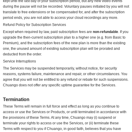
kept until the last day of your subscription period, but any new video events
during the pause will not be recorded. Voluntary pauses initiated by you will not
translate to free extensions or be compensated for, and after the subscription
period ends, you are not able to access your cloud recordings any more.
Refund Policy for Subscription Services
Except when required by law, paid subscription fees are
non-refundable
. If you
upgrade the then-current subscription plan to a higher one (e.g. from Basic to
Premium), and the subscription fees of the new plan is more than the existing
one, the unused amount of existing subscription plan will be prorated and
deducted from the order.
Service Interruptions
The Services may be suspended temporarily, without notice, for security
reasons, systems failure, maintenance and repair, or other circumstances. You
agree that you will not be entitled to any refund or rebate for such suspensions.
Chuango does not offer any specific uptime guarantee for the Services.
Termination
These Terms will remain in full force and effect as long as you continue to
access or use the Services or Products, or until terminated in accordance with
the provisions of these Terms. At any time, Chuango may (i) suspend or
terminate your rights to access or use the Services, or (ii) terminate these
Terms with respect to you if Chuango, in good faith, believes that you have