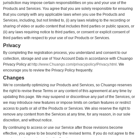
jurisdiction may impose certain responsibilities on you and your use of the
Products and Services. You agree that you are solely responsible for ensuring
that you comply with any applicable laws when you use the Products and
Services, including, but not limited to, (i) any laws relating to the recording or
sharing of video or audio content that includes third parties or public spaces, or
(ii) any laws requiring notice to third parties, or consent or explicit consent of
third parties with respect to your use of our Products or Services.
Privacy
By completing the registration process, you understand and consent to our
collection, storage and use of Your Account Data in accordance with Chuango
Privacy Policy at
http://www.Chuango.com/privacypolicy/Privacy.html
. We
encourage you to review the Privacy Policy frequently.
Changes
We’re constantly optimizing our Products and Services, so Chuango reserves
the right to revise these Terms or any content of this agreement at any time by
updating this page. We may suspend or discontinue any part of the Services, or
we may introduce new features or impose limits on certain features or restrict
access to parts or all of the Products or Services. We also reserve the right to
remove any content from the Services at any time, for any reason, in our sole
discretion, and without notice.
By continuing to access or use our Service after those revisions become
effective, you agree to be bound by the revised terms. If you do not agree to the