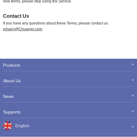
new terms, please stop using the Service.
Contact Us
If you have any questions about these Terms, please contact us:
privacy@Chuango.com
.
Products
About Us
News
Supports
English