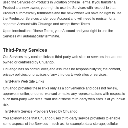
used the Services or Products in violation of these Terms. If you transfer a
Product to a new owner, your right to use the Services with respect to that
Product automatically terminates and the new owner will have no right to use
the Product or Services under your Account and will need to register for a
separate Account with Chuango and accept these Terms.
Upon termination of these Terms, your Account and your right to use the
Services will automatically terminate.
Third-Party Services
Our Services may contain links to third-party web sites or services that are not
owned or controlled by Chuango.
Chuango has no control over, and assumes no responsibility for, the content,
privacy policies, or practices of any third-party web sites or services.
Third-Party Web Site Links
Chuango provides these links only as a convenience and does not review,
approve, monitor, endorse, warrant or make any representations with respect to
such third-party web sites. Your use of these third-party web sites is at your own
risk.
Third-Party Service Providers Used by Chuango
You acknowledge that Chuango uses third-party service providers to enable
some aspects of the Services – such as, for example, data storage, cellular