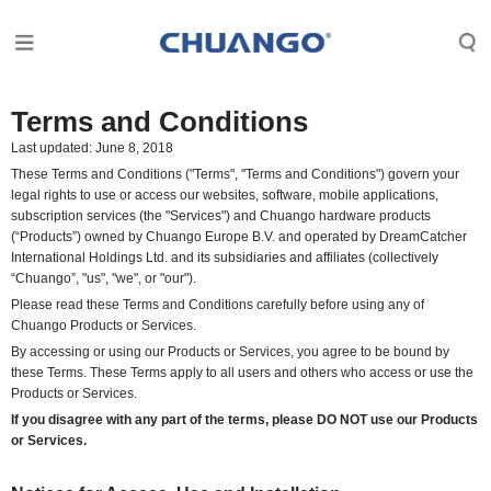
Terms and Conditions
Last updated: June 8, 2018
These Terms and Conditions ("Terms", "Terms and Conditions") govern your
legal rights to use or access our websites, software, mobile applications,
subscription services (the "Services") and Chuango hardware products
(“Products”) owned by Chuango Europe B.V. and operated by
DreamCatcher
International Holdings Ltd.
and its subsidiaries and affiliates (collectively
“Chuango”, "us", "we", or "our").
Please read these Terms and Conditions carefully before using any of
Chuango Products or Services.
By accessing or using our Products or Services, you agree to be bound by
these Terms. These Terms apply to all users and others who access or use the
Products or Services.
If you disagree with any part of the terms, please DO NOT use our Products
or Services.