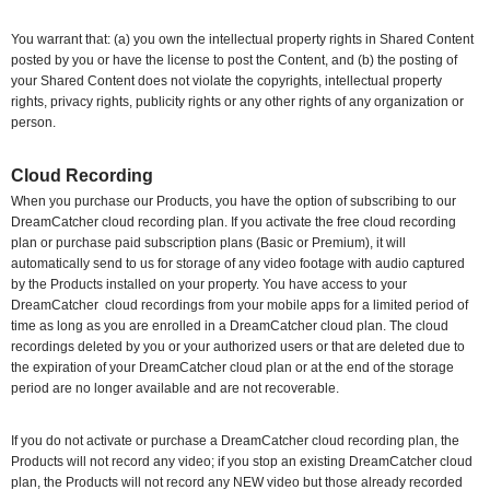
You warrant that: (a) you own the intellectual property rights in Shared Content
posted by you or have the license to post the Content, and (b) the posting of
your Shared Content does not violate the copyrights, intellectual property
rights, privacy rights, publicity rights or any other rights of any organization or
person.
Cloud Recording
When you purchase our Products, you have the option of subscribing to our
DreamCatcher cloud recording plan. If you activate the free cloud recording
plan or purchase paid subscription plans (Basic or Premium), it will
automatically send to us for storage of any video footage with audio captured
by the Products installed on your property. You have access to your
DreamCatcher
cloud recordings from your mobile apps for a limited period of
time as long as you are enrolled in a DreamCatcher cloud plan. The cloud
recordings deleted by you or your authorized users or that are deleted due to
the expiration of your DreamCatcher cloud plan or at the end of the storage
period are no longer available and are not recoverable.
If you do not activate or purchase a DreamCatcher cloud recording plan, the
Products will not record any video; if you stop an existing DreamCatcher cloud
plan, the Products will not record any NEW video but those already recorded