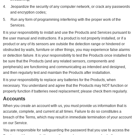
4.
Jeopardize the security of any computer network, or crack any passwords
and encryption codes;
5.
Run any form of programming interfering with the proper work of the
Services.
It is your responsibility to install and use the Products and Services pursuant to
the user manual and instructions. If a product is not properly installed, or if a
product or any of its sensors are outside the detection range or hindered or
obstructed by walls, furniture or other things, you may experience false alarms
or detection failure. It is your responsibility to test the Products once installed to
be sure that the Products (and any related sensors, components and
peripherals) are functioning and communicating as intended and designed,
and then regularly test and maintain the Products after installation.
It is your responsibility to replace any batteries for the Products, when
necessary. You understand and agree that the Products may NOT function or
properly function if batteries need replacement; please check them regularly.
Accounts
When you create an account with us, you must provide us information that is
accurate, complete, and current at all times. Failure to do so constitutes a
breach of the Terms, which may result in immediate termination of your account
on our Service.
You are responsible for safeguarding the password that you use to access the