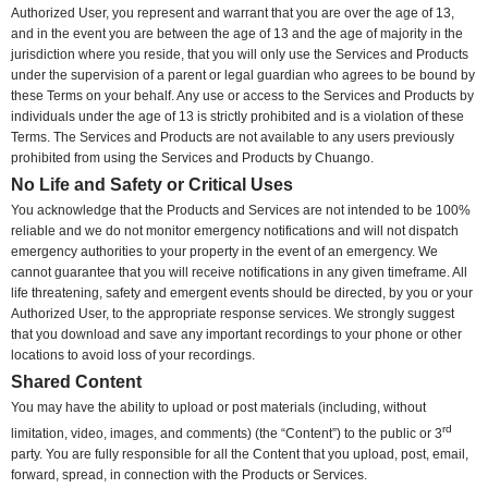
Authorized User, you represent and warrant that you are over the age of 13,
and in the event you are between the age of 13 and the age of majority in the
jurisdiction where you reside, that you will only use the Services and Products
under the supervision of a parent or legal guardian who agrees to be bound by
these Terms on your behalf. Any use or access to the Services and Products by
individuals under the age of 13 is strictly prohibited and is a violation of these
Terms. The Services and Products are not available to any users previously
prohibited from using the Services and Products by Chuango.
No Life and Safety or Critical Uses
You acknowledge that the Products and Services are not intended to be 100%
reliable and we do not monitor emergency notifications and will not dispatch
emergency authorities to your property in the event of an emergency. We
cannot guarantee that you will receive notifications in any given timeframe. All
life threatening, safety and emergent events should be directed, by you or your
Authorized User, to the appropriate response services. We strongly suggest
that you download and save any important recordings to your phone or other
locations to avoid loss of your recordings.
Shared Content
You may have the ability to upload or post materials (including, without
rd
limitation, video, images, and comments) (the “Content”) to the public or 3
party. You are fully responsible for all the Content that you upload, post, email,
forward, spread, in connection with the Products or Services.