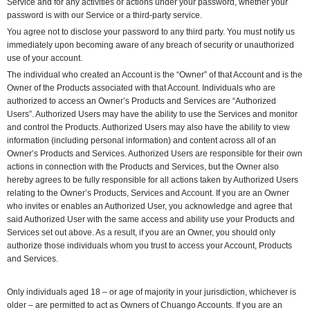
Service and for any activities or actions under your password, whether your
password is with our Service or a third-party service.
You agree not to disclose your password to any third party. You must notify us
immediately upon becoming aware of any breach of security or unauthorized
use of your account.
The individual who created an Account is the “Owner” of that Account and is the
Owner of the Products associated with that Account. Individuals who are
authorized to access an Owner’s Products and Services are “Authorized
Users”. Authorized Users may have the ability to use the Services and monitor
and control the Products. Authorized Users may also have the ability to view
information (including personal information) and content across all of an
Owner’s Products and Services. Authorized Users are responsible for their own
actions in connection with the Products and Services, but the Owner also
hereby agrees to be fully responsible for all actions taken by Authorized Users
relating to the Owner’s Products, Services and Account. If you are an Owner
who invites or enables an Authorized User, you acknowledge and agree that
said Authorized User with the same access and ability use your Products and
Services set out above. As a result, if you are an Owner, you should only
authorize those individuals whom you trust to access your Account, Products
and Services.
Only individuals aged 18 – or age of majority in your jurisdiction, whichever is
older – are permitted to act as Owners of Chuango Accounts. If you are an