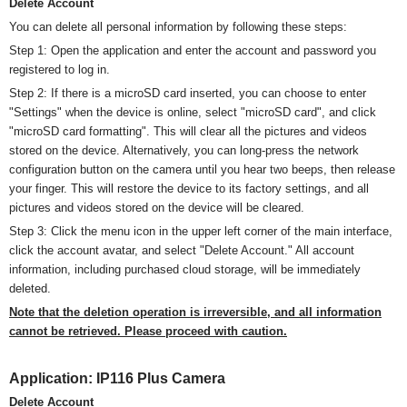
Delete Account
You can delete all personal information by following these steps:
Step 1: Open the application and enter the account and password you
registered to log in.
Step 2: If there is a
micro
SD card inserted, you can choose to enter
"Settings" when the device is online, select "
micro
SD card", and click
"
micro
SD card formatting". This will clear all the pictures and videos
stored on the device. Alternatively, you can long-press the network
configuration button on the camera until you hear two beeps, then release
your finger. This will restore the device to its factory settings, and all
pictures and videos stored on the device will be cleared.
Step 3: Click the menu icon in the upper left corner of the main interface,
click the account avatar, and select "Delete Account." All account
information, including purchased cloud storage, will be immediately
deleted.
Note that the deletion operation is irreversible, and all information
cannot be retrieved. Please proceed with caution.
Application:
IP116 Plus Camera
Delete Account