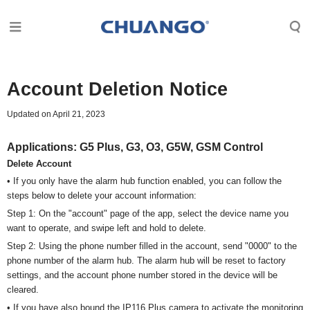
Account Deletion Notice
Updated on April 21, 2023
Applications:
G5 Plus, G3, O3, G5W, GSM Control
Delete Account
• If you only have the alarm hub function enabled, you can follow the
steps below to delete your account information:
Step 1: On the "account" page of the app, select the device name you
want to operate, and swipe left and hold to delete.
Step 2: Using the phone number filled in the account, send "0000" to the
phone number of the alarm hub. The alarm hub will be reset to factory
settings, and the account phone number stored in the device will be
cleared.
• If you have also bound the IP116 Plus camera to activate the monitoring