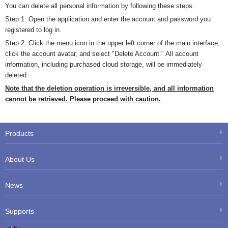
You can delete all personal information by following these steps:
Step 1: Open the application and enter the account and password you
registered to log in.
Step 2: Click the menu icon in the upper left corner of the main interface,
click the account avatar, and select "Delete Account." All account
information, including purchased cloud storage, will be immediately
deleted.
Note that the deletion operation is irreversible, and all information
cannot be retrieved. Please proceed with caution.
Products
About Us
News
Supports