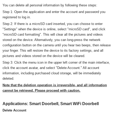
You can delete all personal information by following these steps:
Step 1: Open the application and enter the account and password you
registered to log in.
Step 2: If there is a
micro
SD card inserted, you can choose to enter
"Settings" when the device is online, select "
micro
SD card", and click
"
micro
SD card formatting". This will clear all the pictures and videos
stored on the device. Alternatively, you can long-press the network
configuration button on the camera until you hear two beeps, then release
your finger. This will restore the device to its factory settings, and all
pictures and videos stored on the device will be cleared.
Step 3: Click the menu icon in the upper left corner of the main interface,
click the account avatar, and select "Delete Account." All account
information, including purchased cloud storage, will be immediately
deleted.
Note that the deletion operation is irreversible, and all information
cannot be retrieved. Please proceed with caution.
Applications:
Smart Doorbell,
Smart WiFi Doorbell
Delete Account