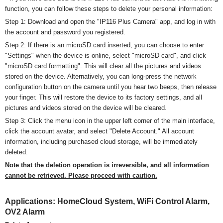
function, you can follow these steps to delete your personal information:
Step 1: Download and open the "IP116 Plus Camera" app, and log in with
the account and password you registered.
Step 2: If there is an microSD card inserted, you can choose to enter
"Settings" when the device is online, select "
micro
SD card", and click
"
micro
SD card formatting". This will clear all the pictures and videos
stored on the device. Alternatively, you can long-press the network
configuration button on the camera until you hear two beeps, then release
your finger. This will restore the device to its factory settings, and all
pictures and videos stored on the device will be cleared.
Step 3: Click the menu icon in the upper left corner of the main interface,
click the account avatar, and select "Delete Account." All account
information, including purchased cloud storage, will be immediately
deleted.
Note that the deletion operation is irreversible, and all information
cannot be retrieved. Please proceed with caution.
Applications:
HomeCloud System
, WiFi Control Alarm,
OV2 Alarm