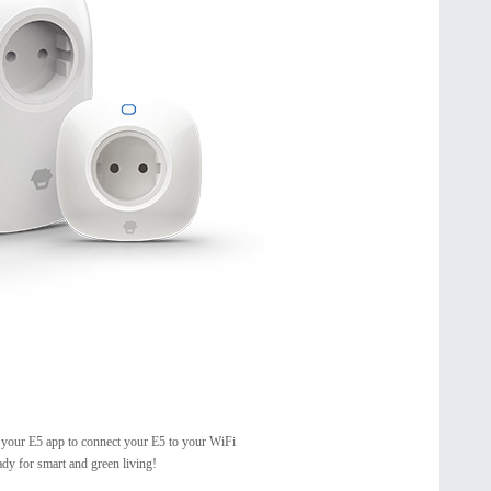
 your E5 app to connect your E5 to your WiFi
ady for smart and green living!