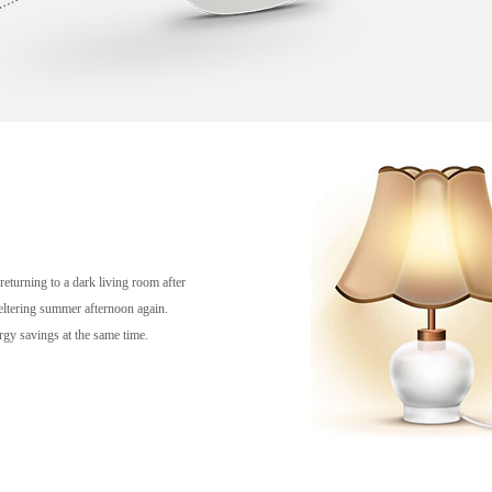
eturning to a dark living room after
eltering summer afternoon again.
rgy savings at the same time.