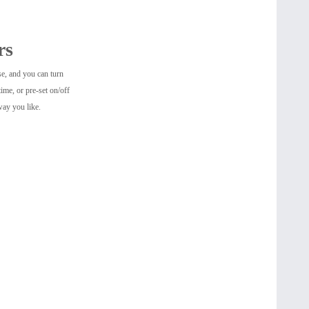
rs
se, and you can turn
ime, or pre-set on/off
way you like.