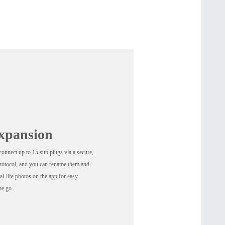
xpansion
onnect up to 15 sub plugs via a secure,
protocol, and you can rename them and
al-life photos on the app for easy
he go.