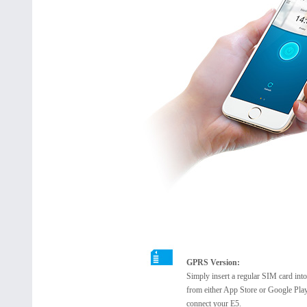
GPRS Version:
Simply insert a regular SIM card in
from either App Store or Google Play
connect your E5.