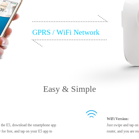
GPRS / WiFi Network
Easy & Simple
WiFi Version:
to the E5, download the smartphone app
Just swipe and tap on
 for free, and tap on your E5 app to
router, and you are re