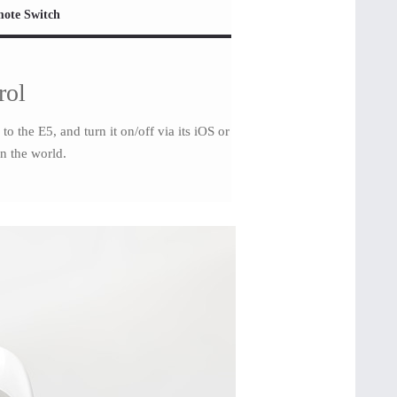
ote Switch
rol
 the E5, and turn it on/off via its iOS or
n the world.