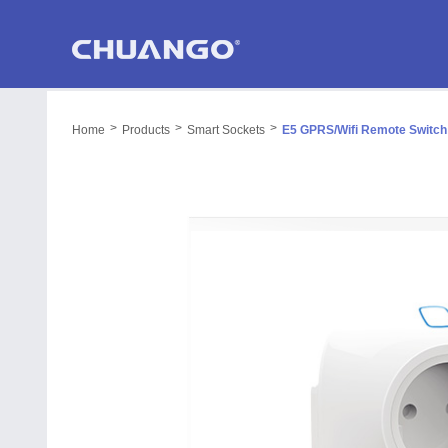
>
>
>
Home
Products
Smart Sockets
E5 GPRS/Wifi Remote Switch