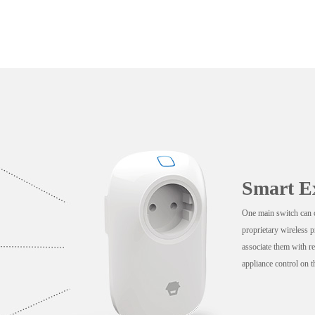
Smart E
One main switch can c
proprietary wireless 
associate them with re
appliance control on t