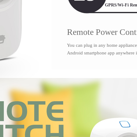
GPRS/Wi-Fi Rem
Remote Power Cont
You can plug in any home appliance to
Android smartphone app anywhere i