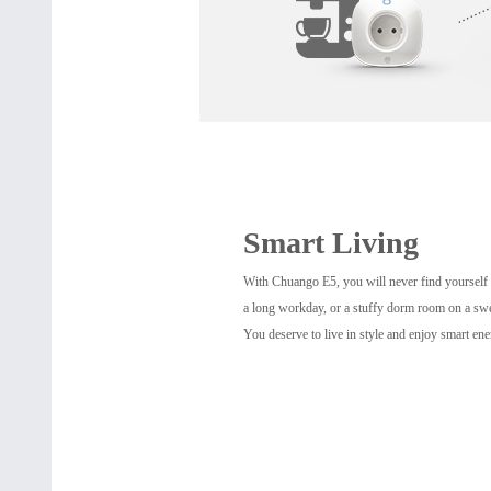
Smart Living
With Chuango E5, you will never find yourself r
a long workday, or a stuffy dorm room on a sw
You deserve to live in style and enjoy smart ene