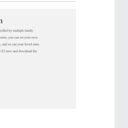
n
olled by multiple family
hones; you can set your own
ne, and so can your loved ones.
go E5 now and download the