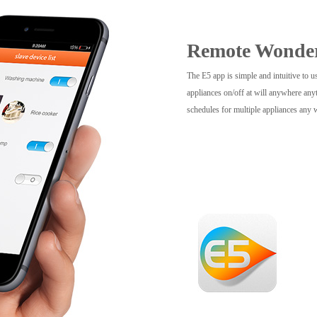
Remote Wonde
The E5 app is simple and intuitive to u
appliances on/off at will anywhere anyt
schedules for multiple appliances any 