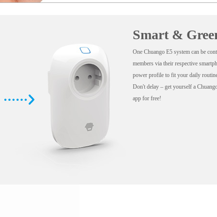
Smart & Gree
One Chuango E5 system can be contr
members via their respective smartp
power profile to fit your daily routi
Don't delay – get yourself a Chuan
app for free!