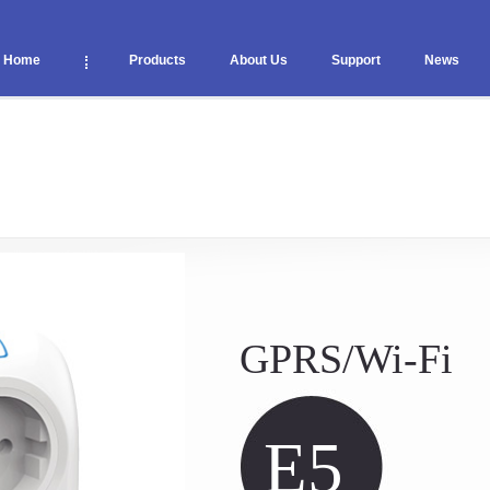
Home
Products
About Us
Support
News
GPRS/Wi-Fi
E5