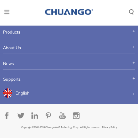
Products
About Us
News
Supports
English
Copyright ©2001-2026 Chuango AIoT Technology Corp. All Rights reserved.
Privacy Policy