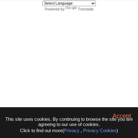
Powered by
Translate
Accept
This site uses cookies. By continuing to browse the site you are
agreeing to our use of cookies.
Click to find out more(
Privacy
,
Privacy Cookies
)