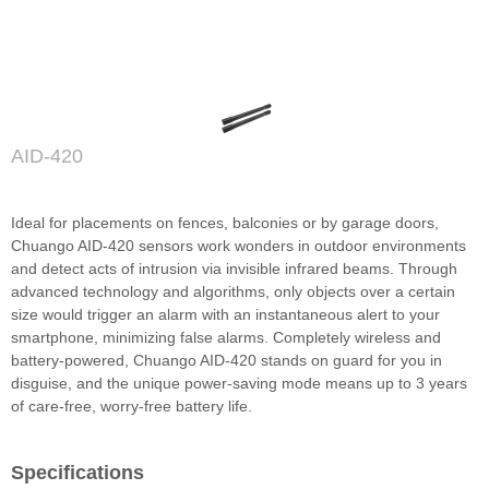
AID-420
Ideal for placements on fences, balconies or by garage doors,
Chuango AID-420 sensors work wonders in outdoor environments
and detect acts of intrusion via invisible infrared beams. Through
advanced technology and algorithms, only objects over a certain
size would trigger an alarm with an instantaneous alert to your
smartphone, minimizing false alarms. Completely wireless and
battery-powered, Chuango AID-420 stands on guard for you in
disguise, and the unique power-saving mode means up to 3 years
of care-free, worry-free battery life.
Specifications