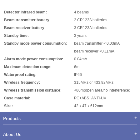
Detector infrared beam:
4 beams
Beam transmitter battery:
2 CR123A batteries
Beam receiver battery
3 CR123A batteries
Standby time:
3 years
Standby mode power consumption:
beam transmitter < 0.03mA
beam receiver <0.11mA
Alarm mode power consumption:
0.04mA
Maximum detection range:
6m
Waterproof rating:
IP66
Wireless frequency:
315MHz or 433.92MHz
Wireless transmission distance:
<80m(open area/no interference)
Case material:
PC+ABS+ANTI-UV
Size:
42 x 47 x 612mm
Products
About Us